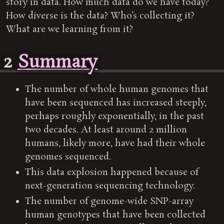
story in data. How much data do we have today?
How diverse is the data? Who’s collecting it?
What are we learning from it?
2
Summary
The number of whole human genomes that
have been sequenced has increased steeply,
perhaps roughly exponentially, in the past
two decades. At least around 2 million
humans, likely more, have had their whole
genomes sequenced.
This data explosion happened because of
next-generation sequencing technology.
The number of genome-wide SNP-array
human genotypes that have been collected