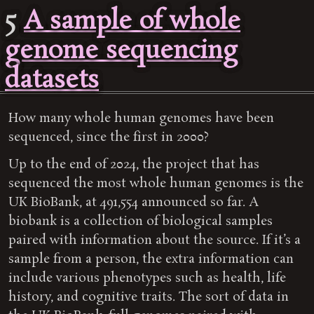
5
A sample of whole
genome sequencing
datasets
How many whole human genomes have been
sequenced, since the first in 2000?
Up to the end of 2024, the project that has
sequenced the most whole human genomes is the
UK BioBank, at 491,554 announced so far. A
biobank is a collection of biological samples
paired with information about the source. If it’s a
sample from a person, the extra information can
include various phenotypes such as health, life
history, and cognitive traits. The sort of data in