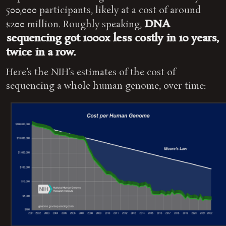
500,000 participants, likely at a cost of around
DNA
$200 million. Roughly speaking,
sequencing got 1000x less costly in 10 years,
twice in a row.
Here’s the NIH’s estimates of the cost of
sequencing a whole human genome, over time: