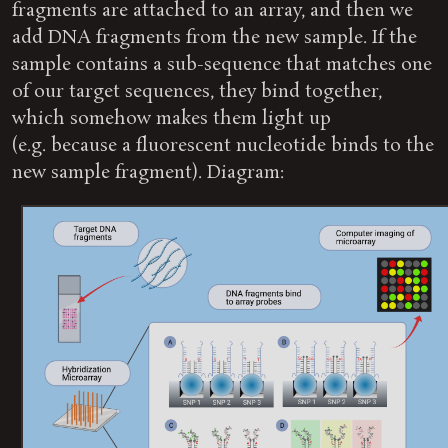
fragments are attached to an array, and then we
add DNA fragments from the new sample. If the
sample contains a sub-sequence that matches one
of our target sequences, they bind together,
which somehow makes them light up
(e.g. because a fluorescent nucleotide binds to the
new sample fragment). Diagram: