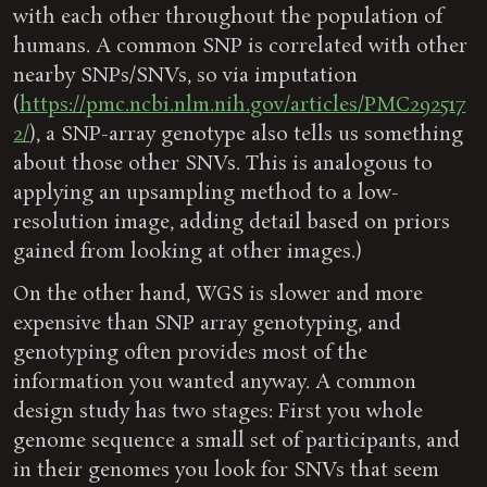
with each other throughout the population of
humans. A common SNP is correlated with other
nearby SNPs/SNVs, so via imputation
(
https://pmc.ncbi.nlm.nih.gov/articles/PMC292517
2/
), a SNP-array genotype also tells us something
about those other SNVs. This is analogous to
applying an upsampling method to a low-
resolution image, adding detail based on priors
gained from looking at other images.)
On the other hand, WGS is slower and more
expensive than SNP array genotyping, and
genotyping often provides most of the
information you wanted anyway. A common
design study has two stages: First you whole
genome sequence a small set of participants, and
in their genomes you look for SNVs that seem