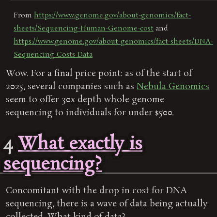
From
https://www.genome.gov/about-genomics/fact-
sheets/Sequencing-Human-Genome-cost
and
https://www.genome.gov/about-genomics/fact-sheets/DNA-
Sequencing-Costs-Data
Wow. For a final price point: as of the start of
2025, several companies such as
Nebula Genomics
seem to offer 30x depth whole genome
sequencing to individuals for under $500.
4
What exactly is
sequencing?
Concomitant with the drop in cost for DNA
sequencing, there is a wave of data being actually