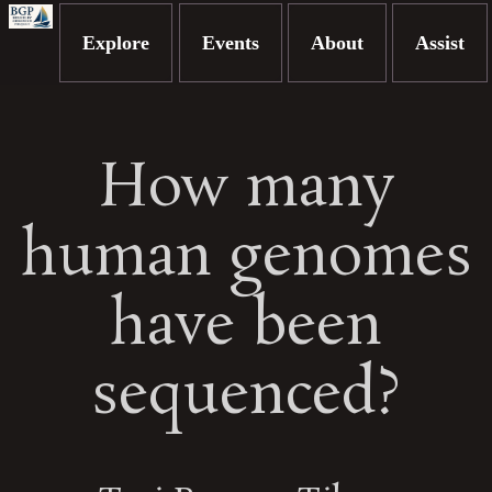
Explore
Events
About
Assist
How many
human genomes
have been
sequenced?