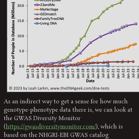
As an indirect way to get a sense for how much
genotype-phenotype data there is, we can look at
the GWAS Diversity Monitor
(
https://gwasdiversitymonitor.com/
), which is
based on the NHGRI-EBI GWAS catalog