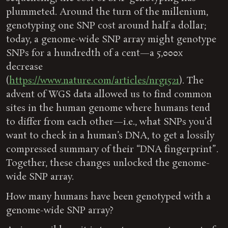
plummeted. Around the turn of the millenium,
genotyping one SNP cost around half a dollar;
today, a genome-wide SNP array might genotype
SNPs for a hundredth of a cent—a 5,000x
decrease
(
https://www.nature.com/articles/nrg1521
). The
advent of WGS data allowed us to find common
sites in the human genome where humans tend
to differ from each other—i.e., what SNPs you’d
want to check in a human’s DNA, to get a lossily
compressed summary of their “DNA fingerprint”.
Together, these changes unlocked the genome-
wide SNP array.
How many humans have been genotyped with a
genome-wide SNP array?