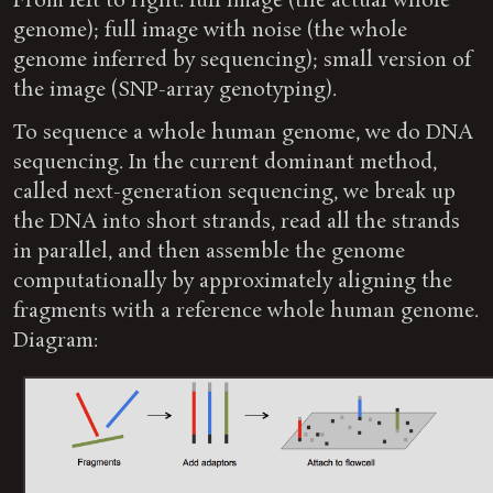
From left to right: full image (the actual whole
genome); full image with noise (the whole
genome inferred by sequencing); small version of
the image (SNP-array genotyping).
To sequence a whole human genome, we do DNA
sequencing. In the current dominant method,
called next-generation sequencing, we break up
the DNA into short strands, read all the strands
in parallel, and then assemble the genome
computationally by approximately aligning the
fragments with a reference whole human genome.
Diagram: