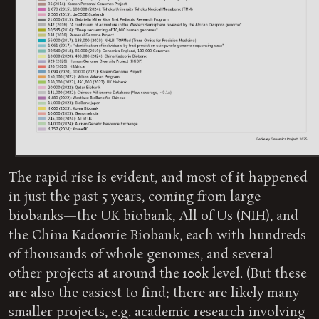
The rapid rise is evident, and most of it happened
in just the past 5 years, coming from large
biobanks—the UK biobank, All of Us (NIH), and
the China Kadoorie Biobank, each with hundreds
of thousands of whole genomes, and several
other projects at around the 100k level. (But these
are also the easiest to find; there are likely many
smaller projects, e.g. academic research involving