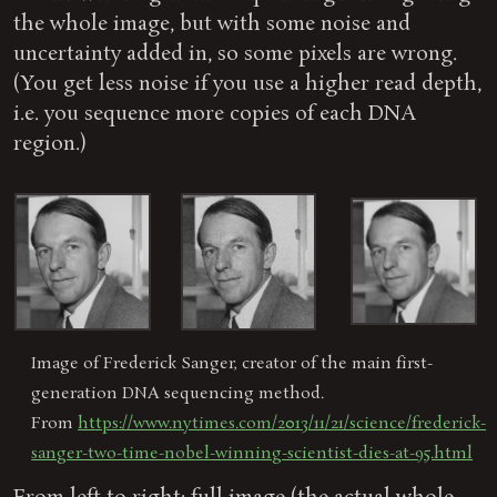
the whole image, but with some noise and
uncertainty added in, so some pixels are wrong.
(You get less noise if you use a higher read depth,
i.e. you sequence more copies of each DNA
region.)
Image of Frederick Sanger, creator of the main first-
generation DNA sequencing method.
From
https://www.nytimes.com/2013/11/21/science/frederick-
sanger-two-time-nobel-winning-scientist-dies-at-95.html