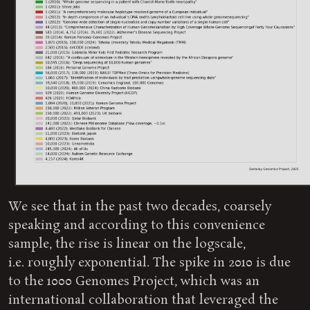
We see that in the past two decades, coarsely
speaking and according to this convenience
sample, the rise is linear on the logscale,
i.e. roughly exponential. The spike in 2010 is due
to the 1000 Genomes Project, which was an
international collaboration that leveraged the