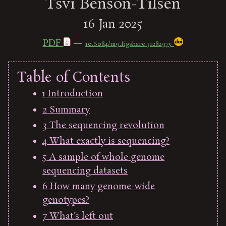
Tsvi Benson-Tilsen
16 Jan 2025
PDF
—
10.6084/m9.figshare.31282975
Table of Contents
1
Introduction
2
Summary
3
The sequencing revolution
4
What exactly is sequencing?
5
A sample of whole genome
sequencing datasets
6
How many genome-wide
genotypes?
7
What’s left out