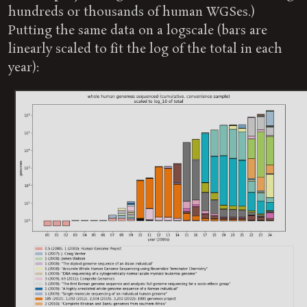
hundreds or thousands of human WGSes.)
Putting the same data on a logscale (bars are
linearly scaled to fit the log of the total in each
year):