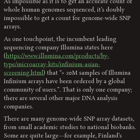
As impossible as it is to get an accurate count of
whole human genomes sequenced, it’s doubly
impossible to get a count for genome-wide SNP
arrays.
As one touchpoint, the incumbent leading
sequencing company Illumina states here
(
https://www.illumina.com/products/by-
type/microarray-kits/infinium-asian-
screening.html
) that “> 20M samples of Illumina
Infinium arrays have been ordered by a global
community of users.”. That is only one company;
there are several other major DNA analysis
companies.
There are many genome-wide SNP array datasets,
from small academic studies to national biobanks.
Some are quite large—for example, Finland’s