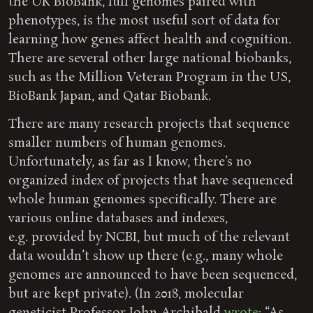
the UK BioBank, full genomes paired with
phenotypes, is the most useful sort of data for
learning how genes affect health and cognition.
There are several other large national biobanks,
such as the Million Veteran Program in the US,
BioBank Japan, and Qatar Biobank.
There are many research projects that sequence
smaller numbers of human genomes.
Unfortunately, as far as I know, there’s no
organized index of projects that have sequenced
whole human genomes specifically. There are
various online databases and indexes,
e.g. provided by NCBI, but much of the relevant
data wouldn’t show up there (e.g., many whole
genomes are announced to have been sequenced,
but are kept private). (In 2018, molecular
geneticist Professor John Archibald
wrote
: “As