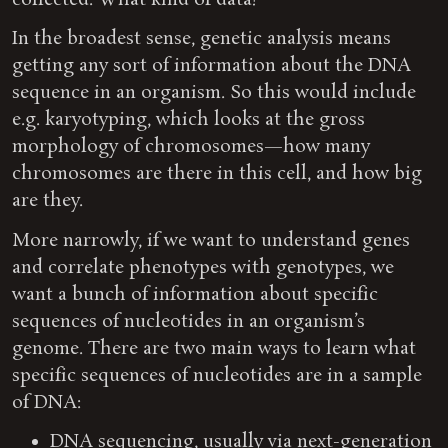
collected. What kind of data?
In the broadest sense, genetic analysis means
getting any sort of information about the DNA
sequence in an organism. So this would include
e.g. karyotyping, which looks at the gross
morphology of chromosomes—how many
chromosomes are there in this cell, and how big
are they.
More narrowly, if we want to understand genes
and correlate phenotypes with genotypes, we
want a bunch of information about specific
sequences of nucleotides in an organism’s
genome. There are two main ways to learn what
specific sequences of nucleotides are in a sample
of DNA:
DNA sequencing, usually via next-generation