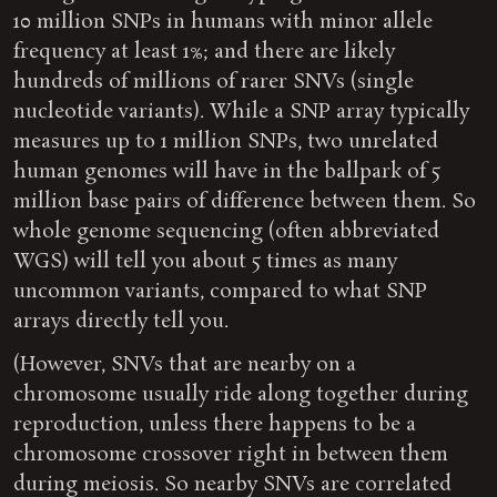
10 million SNPs in humans with minor allele
frequency at least 1%; and there are likely
hundreds of millions of rarer SNVs (single
nucleotide variants). While a SNP array typically
measures up to 1 million SNPs, two unrelated
human genomes will have in the ballpark of 5
million base pairs of difference between them. So
whole genome sequencing (often abbreviated
WGS) will tell you about 5 times as many
uncommon variants, compared to what SNP
arrays directly tell you.
(However, SNVs that are nearby on a
chromosome usually ride along together during
reproduction, unless there happens to be a
chromosome crossover right in between them
during meiosis. So nearby SNVs are correlated