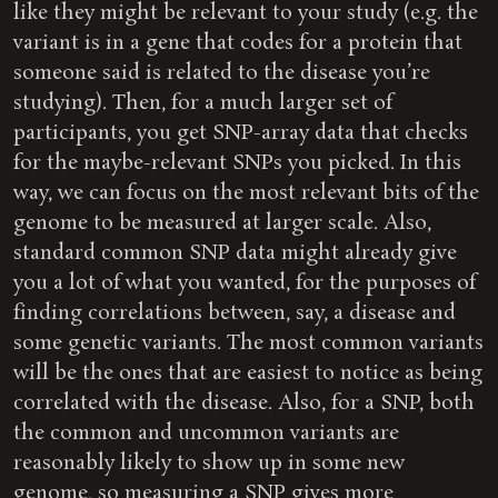
like they might be relevant to your study (e.g. the
variant is in a gene that codes for a protein that
someone said is related to the disease you’re
studying). Then, for a much larger set of
participants, you get SNP-array data that checks
for the maybe-relevant SNPs you picked. In this
way, we can focus on the most relevant bits of the
genome to be measured at larger scale. Also,
standard common SNP data might already give
you a lot of what you wanted, for the purposes of
finding correlations between, say, a disease and
some genetic variants. The most common variants
will be the ones that are easiest to notice as being
correlated with the disease. Also, for a SNP, both
the common and uncommon variants are
reasonably likely to show up in some new
genome, so measuring a SNP gives more