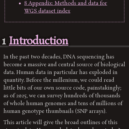
8
Appendix: Methods and data for
WGS dataset index
1
Introduction
In the past two decades, DNA sequencing has
become a massive and central source of biological
data. Human data in particular has exploded in
quantity. Before the millenium, we could read
little bits of our own source code, painstakingly;
as of 2025, we can survey hundreds of thousands
of whole human genomes and tens of millions of
human genotype thumbnails (SNP arrays).
This article will give the broad outlines of this