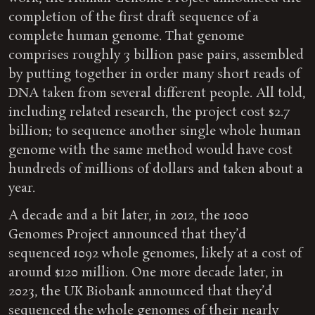
completion of the first draft sequence of a
complete human genome. That genome
comprises roughly 3 billion pase pairs, assembled
by putting together in order many short reads of
DNA taken from several different people. All told,
including related research, the project cost $2.7
billion; to sequence another single whole human
genome with the same method would have cost
hundreds of millions of dollars and taken about a
year.
A decade and a bit later, in 2012, the 1000
Genomes Project announced that they’d
sequenced 1092 whole genomes, likely at a cost of
around $120 million. One more decade later, in
2023, the UK Biobank announced that they’d
sequenced the whole genomes of their nearly