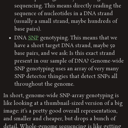
sequencing. This means directly reading the
sequence of nucleotides in a DNA strand
(usually a small strand, maybe hundreds of
base pairs).
DNA
SNP
genotyping. This means that we
have a short target DNA strand, maybe 50
base pairs, and we ask: Is this exact strand
present in our sample of DNA? Genome-wide
SNP genotyping uses an array of very many
SNP detector thingies that detect SNPs all
throughout the genome.
In short, genome-wide SNP-array genotyping is
like looking at a thumbnail-sized version of a big
image: it’s a pretty good overall representation,
and smaller and cheaper, but drops a bunch of
detail. Whole-genome sequencing is like getting