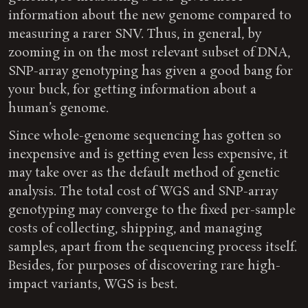
information about the new genome compared to
measuring a rarer SNV. Thus, in general, by
zooming in on the most relevant subset of DNA,
SNP-array genotyping has given a good bang for
your buck, for getting information about a
human’s genome.
Since whole-genome sequencing has gotten so
inexpensive and is getting even less expensive, it
may take over as the default method of genetic
analysis. The total cost of WGS and SNP-array
genotyping may converge to the fixed per-sample
costs of collecting, shipping, and managing
samples, apart from the sequencing process itself.
Besides, for purposes of discovering rare high-
impact variants, WGS is best.