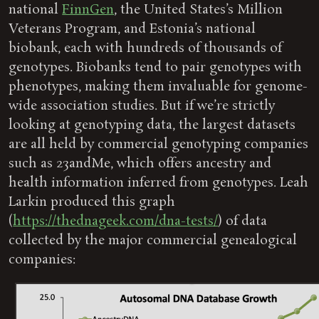
national
FinnGen
, the United States’s Million
Veterans Program, and Estonia’s national
biobank, each with hundreds of thousands of
genotypes. Biobanks tend to pair genotypes with
phenotypes, making them invaluable for genome-
wide association studies. But if we’re strictly
looking at genotyping data, the largest datasets
are all held by commercial genotyping companies
such as 23andMe, which offers ancestry and
health information inferred from genotypes. Leah
Larkin produced this graph
(
https://thednageek.com/dna-tests/
) of data
collected by the major commercial genealogical
companies: