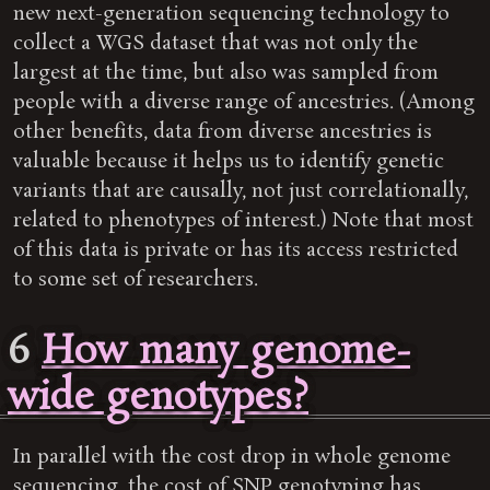
new next-generation sequencing technology to
collect a WGS dataset that was not only the
largest at the time, but also was sampled from
people with a diverse range of ancestries. (Among
other benefits, data from diverse ancestries is
valuable because it helps us to identify genetic
variants that are causally, not just correlationally,
related to phenotypes of interest.) Note that most
of this data is private or has its access restricted
to some set of researchers.
6
How many genome-
wide genotypes?
In parallel with the cost drop in whole genome
sequencing, the cost of SNP genotyping has