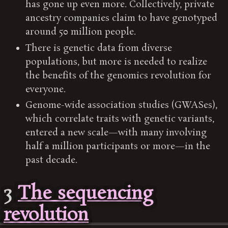
has gone up even more. Collectively, private
ancestry companies claim to have genotyped
around 50 million people.
There is genetic data from diverse
populations, but more is needed to realize
the benefits of the genomics revolution for
everyone.
Genome-wide association studies (GWASes),
which correlate traits with genetic variants,
entered a new scale—with many involving
half a million participants or more—in the
past decade.
3
The sequencing
revolution