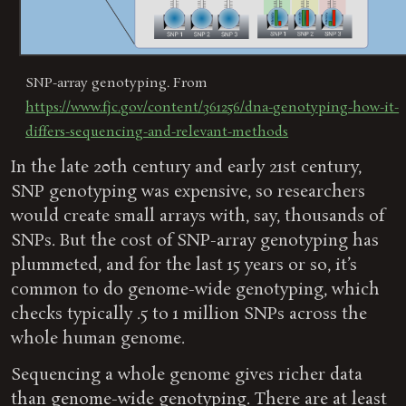
SNP-array genotyping. From
https://www.fjc.gov/content/361256/dna-genotyping-how-it-
differs-sequencing-and-relevant-methods
In the late 20th century and early 21st century,
SNP genotyping was expensive, so researchers
would create small arrays with, say, thousands of
SNPs. But the cost of SNP-array genotyping has
plummeted, and for the last 15 years or so, it’s
common to do genome-wide genotyping, which
checks typically .5 to 1 million SNPs across the
whole human genome.
Sequencing a whole genome gives richer data
than genome-wide genotyping. There are at least