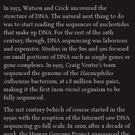
In 1953, Watson and Crick uncovered the
structure of DNA. The natural next thing to do
was to start reading the sequences of nucleotides
that make up DNA. For the rest of the 20th
century, though, DNA sequencing was laborious
and expensive. Studies in the 80s and 90s focused
on small portions of DNA such as single genes or
gene complexes. In 1995, Craig Venter’s team
sequenced the genome of the
Haemophilus
influenzae
bacterium, at 1.8 million base pairs,
making it the first (non-virus) organism to be
fully sequenced.
The 21st century (which of course started in the
1990s with the eruption of the Internet) saw DNA
sequencing go full scale. In 2000, after a decade of
work, the Human Genome Project announced the