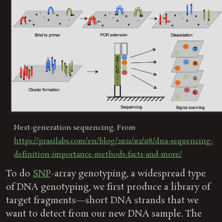
Next-generation sequencing. From
https://praxilabs.com/en/blog/2021/02/08/dna-sequencing-
definition-importance-methods-facts-and-more/
To do
SNP
-array genotyping, a widespread type
of DNA genotyping, we first produce a library of
target fragments—short DNA strands that we
want to detect from our new DNA sample. The