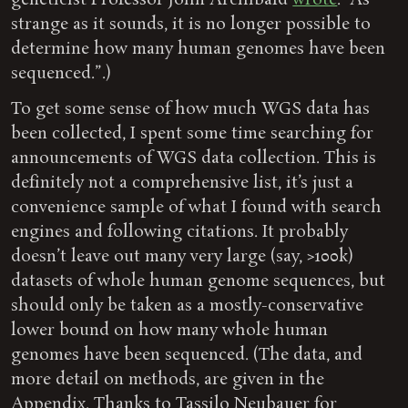
strange as it sounds, it is no longer possible to
determine how many human genomes have been
sequenced.”.)
To get some sense of how much WGS data has
been collected, I spent some time searching for
announcements of WGS data collection. This is
definitely not a comprehensive list, it’s just a
convenience sample of what I found with search
engines and following citations. It probably
doesn’t leave out many very large (say, >100k)
datasets of whole human genome sequences, but
should only be taken as a mostly-conservative
lower bound on how many whole human
genomes have been sequenced. (The data, and
more detail on methods, are given in the
Appendix. Thanks to Tassilo Neubauer for