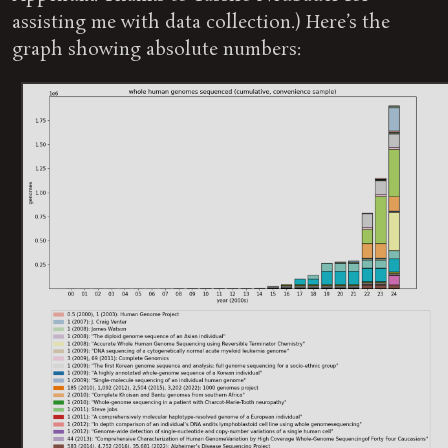
assisting me with data collection.) Here’s the
graph showing absolute numbers: