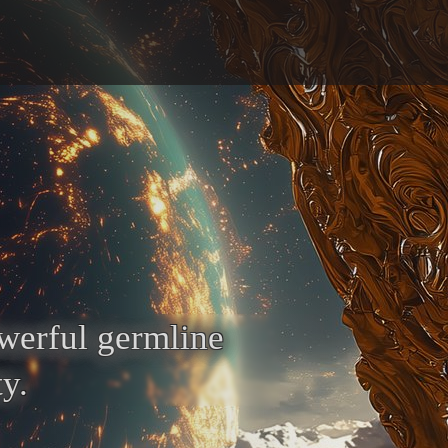
owerful germline
y.