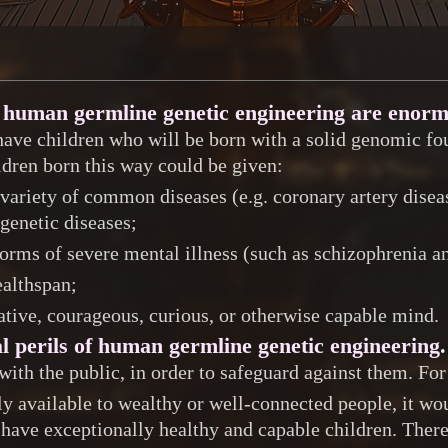
to human germline genetic engineering are enor
have children who will be born with a solid genomic fou
ldren born this way could be given:
variety of common diseases (e.g. coronary artery diseas
 genetic diseases;
orms of severe mental illness (such as schizophrenia a
ealthspan;
eative, courageous, curious, or otherwise capable mind.
l perils of human germline genetic engineering.
 with the public, in order to safeguard against them. Fo
ly available to wealthy or well-connected people, it wo
 have exceptionally healthy and capable children. There