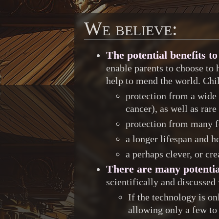
We believe:
The potential benefits 
enable parents to choose to 
help to mend the world. Chi
protection from a wide 
cancer), as well as rare
protection from many f
a longer lifespan and h
a perhaps clever, or cr
There are many potentia
scientifically and discussed
If the technology is on
allowing only a few to