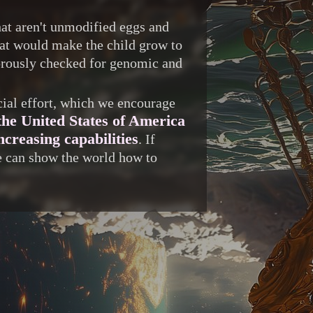
at aren't unmodified eggs and
hat would make the child grow to
igorously checked for genomic and
ocial effort, which we encourage
the United States of America
creasing capabilities
. If
we can show the world how to