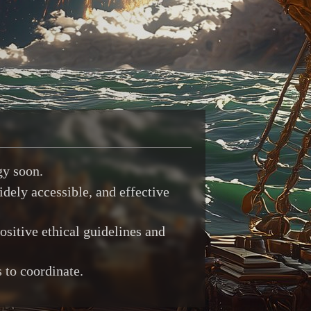
gy soon.
idely accessible, and effective
ositive ethical guidelines and
 to coordinate.