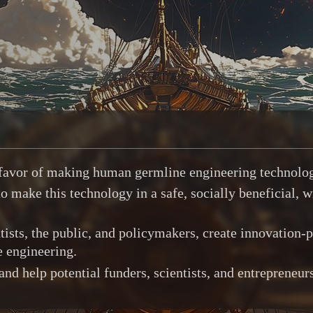
n favor of making human germline engineering technolo
 make this technology in a safe, socially beneficial, w
ists, the public, and policymakers, create innovation-p
e engineering.
 help potential funders, scientists, and entrepreneurs