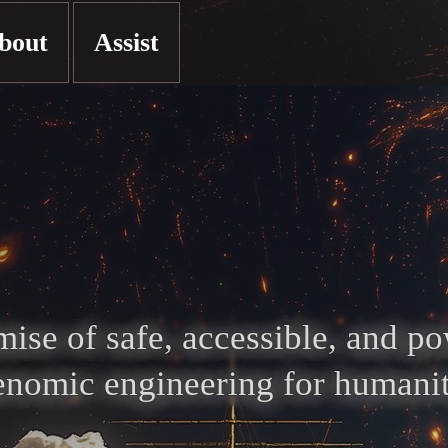
bout
Assist
ise of safe, accessible, and p
enomic engineering for humanit