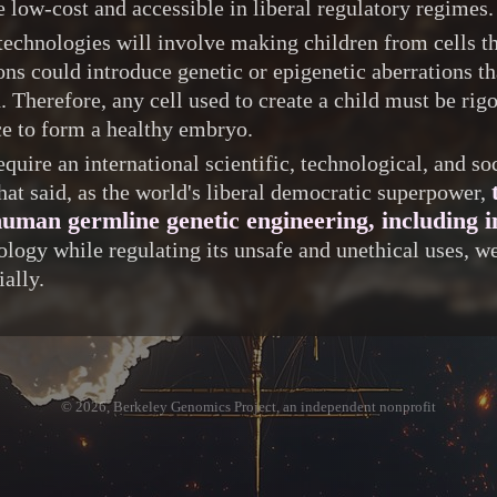
 low-cost and accessible in liberal regulatory regimes.
echnologies will involve making children from cells th
ns could introduce genetic or epigenetic aberrations t
n. Therefore, any cell used to create a child must be r
 to form a healthy embryo.
quire an international scientific, technological, and s
hat said, as the world's liberal democratic superpower,
uman germline genetic engineering, including in
ology while regulating its unsafe and unethical uses, 
ially.
© 2026, Berkeley Genomics Project, an independent nonprofit