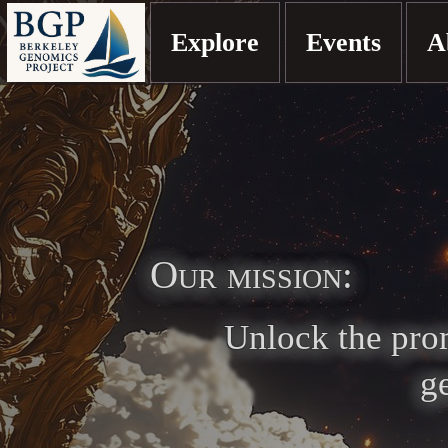
Explore
Events
A
Our mission:
Unlock the prom
g