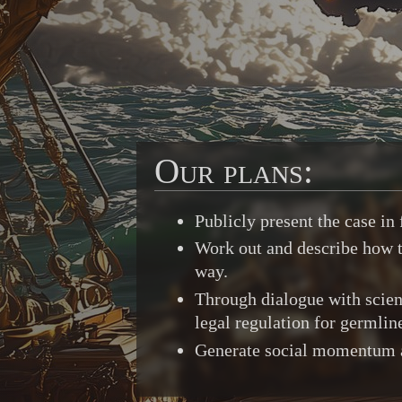
Our plans:
Publicly present the case i
Work out and describe how to
way.
Through dialogue with scient
legal regulation for germlin
Generate social momentum and