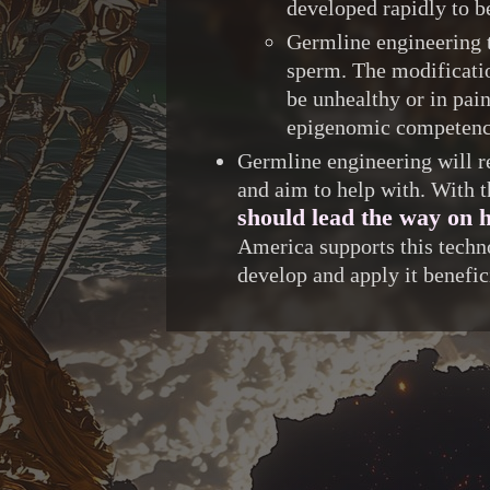
developed rapidly to be
Germline engineering t
sperm. The modificatio
be unhealthy or in pai
epigenomic competence
Germline engineering will re
and aim to help with. With t
should lead the way on h
America supports this techn
develop and apply it benefic