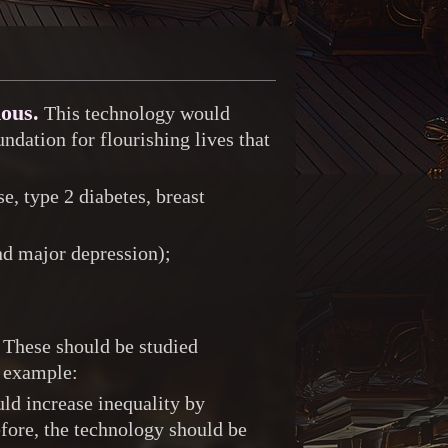
mous.
This technology would
ndation for flourishing lives that
e, type 2 diabetes, breast
nd major depression);
These should be studied
r example:
uld increase inequality by
fore, the technology should be