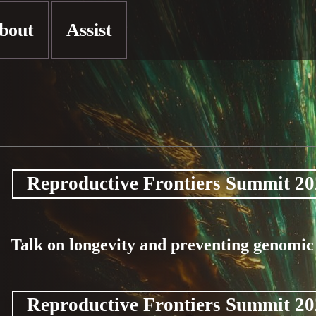
bout
Assist
Reproductive Frontiers Summit 2
Talk on longevity and preventing genomi
Reproductive Frontiers Summit 2