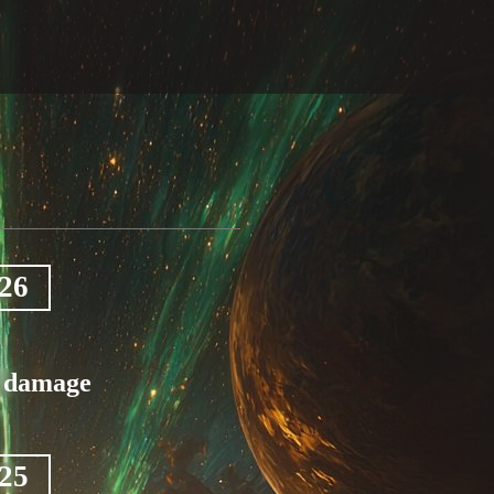
026
c damage
025