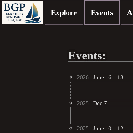
Explore
Events
A
Events:
✧
2026
June 16—18
✧
2025
Dec 7
✧
2025
June 10—12