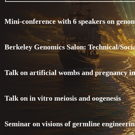
Mini-conference with 6 speakers on geno
Berkeley Genomics Salon: Technical/Soci
Talk on artificial wombs and pregnancy in
Talk on in vitro meiosis and oogenesis
Seminar on visions of germline engineerin