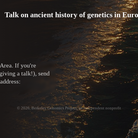
Talk on ancient history of genetics in Eur
Area. If you're
giving a talk!), send
 address:
© 2026, Berkeley Genomics Project, an independent nonprofit