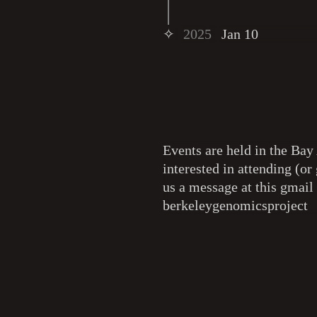
✧
2025
Jan 10
Events are held in the Bay 
interested in attending (or 
us a message at this gmail
berkeleygenomicsproject