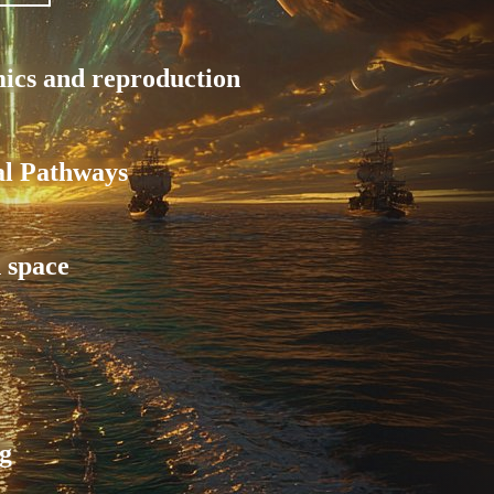
mics and reproduction
al Pathways
 space
g