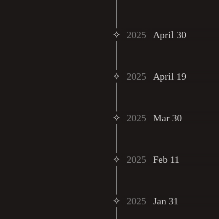
✧
2025
April 30
✧
2025
April 19
✧
2025
Mar 30
✧
2025
Feb 11
✧
2025
Jan 31