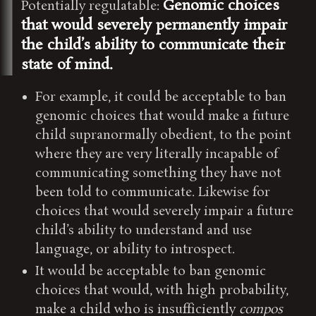
Genomic choices
Potentially regulatable:
that would severely permanently impair
the child’s ability to communicate their
state of mind.
For example, it could be acceptable to ban
genomic choices that would make a future
child supranormally obedient, to the point
where they are very literally incapable of
communicating something they have not
been told to communicate. Likewise for
choices that would severely impair a future
child’s ability to understand and use
language, or ability to introspect.
It would be acceptable to ban genomic
choices that would, with high probability,
make a child who is insufficiently
compos