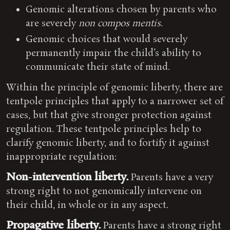
Genomic alterations chosen by parents who
are severely
non compos mentis
.
Genomic choices that would severely
permanently impair the child’s ability to
communicate their state of mind.
Within the principle of genomic liberty, there are
tentpole principles that apply to a narrower set of
cases, but that give stronger protection against
regulation. These tentpole principles help to
clarify genomic liberty, and to fortify it against
inappropriate regulation:
Non-intervention liberty.
Parents have a very
strong right to not genomically intervene on
their child, in whole or in any aspect.
Propagative liberty.
Parents have a strong right