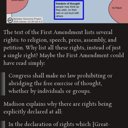
The text of the First Amendment lists several
rights: to religion, speech, press, assembly, and
petition. Why list all these rights, instead of just
a single right? Maybe the First Amendment could
have read simply:
Congress shall make no law prohibiting or
abridging the free exercise of thought,
whether by individuals or groups.
Madison explains why there are rights being
explicitly declared at all:
In the declaration of rights which [Great-