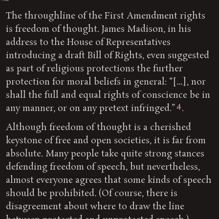
The throughline of the First Amendment rights
is freedom of thought. James Madison, in his
address to the House of Representatives
introducing a draft Bill of Rights, even suggested
as part of religious protections the further
protection for moral beliefs in general: “[…], nor
shall the full and equal rights of conscience be in
4
any manner, or on any pretext infringed.”
.
Although freedom of thought is a cherished
keystone of free and open societies, it is far from
absolute. Many people take quite strong stances
defending freedom of speech, but nevertheless,
almost everyone agrees that some kinds of speech
should be prohibited. (Of course, there is
disagreement about where to draw the line