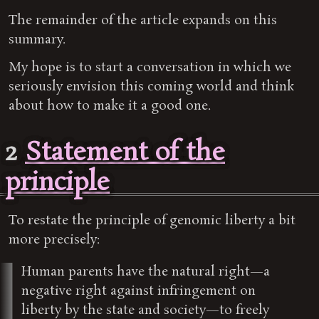
The remainder of the article expands on this
summary.
My hope is to start a conversation in which we
seriously envision this coming world and think
about how to make it a good one.
2
Statement of the
principle
To restate the principle of genomic liberty a bit
more precisely:
Human parents have the natural right—a
negative right against infringement on
liberty by the state and society—to freely