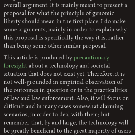
overall argument. It is mainly meant to present a
proposal for what the principle of genomic
liberty should mean in the first place. I do make
some arguments, mainly in order to explain why
this proposal is specifically the way it is, rather
than being some other similar proposal.
This article is produced by
precautionary
foresight
about a technology and societal
situation that does not exist yet. Therefore, it is
not well-grounded in empirical observation of
the outcomes in question or in the practicalities
of law and law enforcement. Also, it will focus on
difficult and in many cases somewhat alarming
scenarios, in order to deal with them; but
remember that, by and large, the technology will
be greatly beneficial to the great majority of users