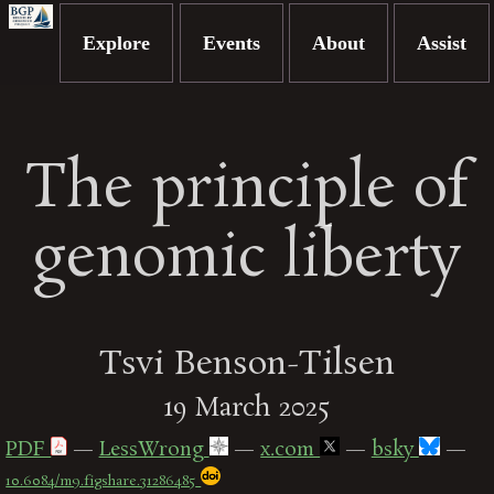
Explore
Events
About
Assist
The principle of
genomic liberty
Tsvi Benson-Tilsen
19 March 2025
PDF
—
LessWrong
—
x.com
—
bsky
—
10.6084/m9.figshare.31286485