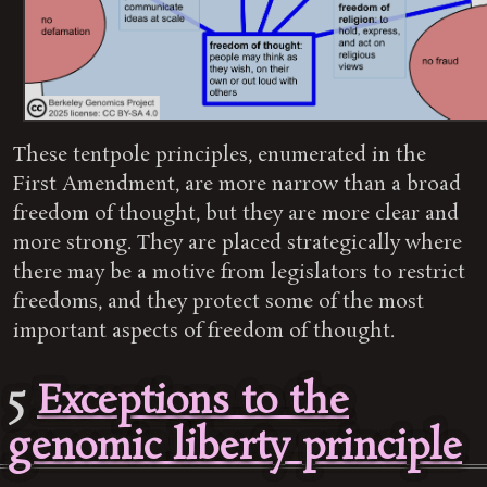
These tentpole principles, enumerated in the
First Amendment, are more narrow than a broad
freedom of thought, but they are more clear and
more strong. They are placed strategically where
there may be a motive from legislators to restrict
freedoms, and they protect some of the most
important aspects of freedom of thought.
5
Exceptions to the
genomic liberty principle