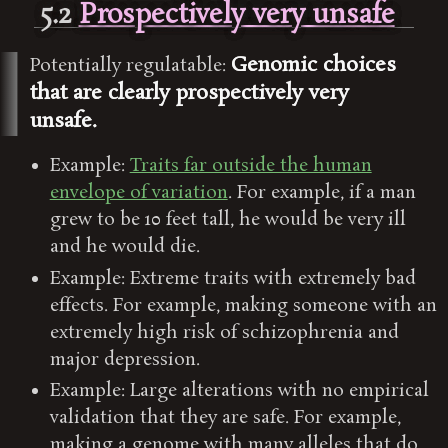
5.2
Prospectively very unsafe
Genomic choices
Potentially regulatable:
that are clearly prospectively very
unsafe.
Example:
Traits far outside the human
envelope of variation
. For example, if a man
grew to be 10 feet tall, he would be very ill
and he would die.
Example: Extreme traits with extremely bad
effects. For example, making someone with an
extremely high risk of schizophrenia and
major depression.
Example: Large alterations with no empirical
validation that they are safe. For example,
making a genome with many alleles that do