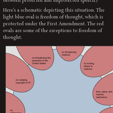
between protected and unprotected speech.)
Here’s a schematic depicting this situation. The
light blue oval is freedom of thought, which is
protected under the First Amendment. The red
ovals are some of the exceptions to freedom of
thought.