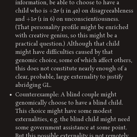
information, be able to choose to have a
+
2
σ
child who is
(1 in 40) on disagreeableness
+
1
σ
and
(1 in 6) on unconscientiousness.
(That personality profile might be enriched
with creative genius, so this might be a
practical question.) Although that child
might have difficulties caused by that
genomic choice, some of which affect others,
this does not constitute nearly enough of a
clear, probable, large externality to justify
abridging GL.
Counterexample: A blind couple might
genomically choose to have a blind child.
This choice might have some modest
externalities, e.g. the blind child might need
some government assistance at some point.
But this possible externality is not remotely