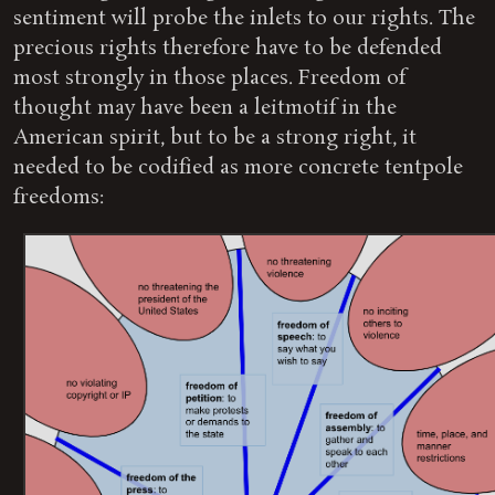
sentiment will probe the inlets to our rights. The
precious rights therefore have to be defended
most strongly in those places. Freedom of
thought may have been a leitmotif in the
American spirit, but to be a strong right, it
needed to be codified as more concrete tentpole
freedoms: