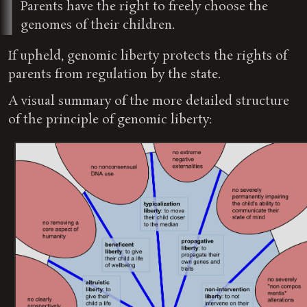
Parents have the right to freely choose the
genomes of their children.
If upheld, genomic liberty protects the rights of
parents from regulation by the state.
A visual summary of the more detailed structure
of the principle of genomic liberty: