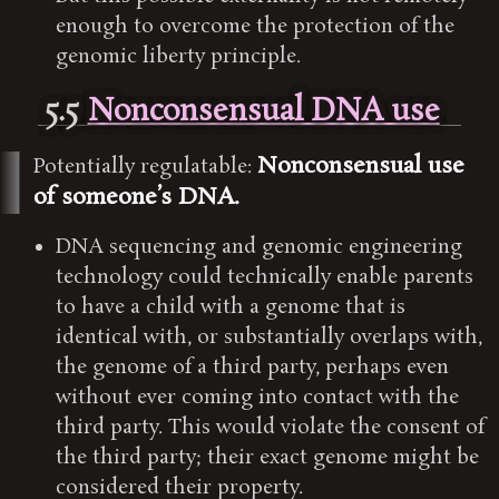
enough to overcome the protection of the
genomic liberty principle.
5.5
Nonconsensual DNA use
Nonconsensual use
Potentially regulatable:
of someone’s DNA.
DNA sequencing and genomic engineering
technology could technically enable parents
to have a child with a genome that is
identical with, or substantially overlaps with,
the genome of a third party, perhaps even
without ever coming into contact with the
third party. This would violate the consent of
the third party; their exact genome might be
considered their property.