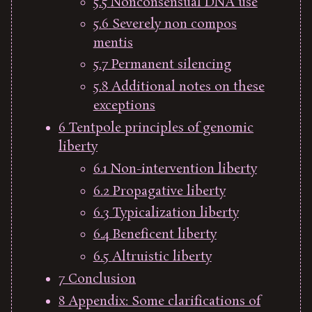
5.5
Nonconsensual DNA use
5.6
Severely non compos
mentis
5.7
Permanent silencing
5.8
Additional notes on these
exceptions
6
Tentpole principles of genomic
liberty
6.1
Non-intervention liberty
6.2
Propagative liberty
6.3
Typicalization liberty
6.4
Beneficent liberty
6.5
Altruistic liberty
7
Conclusion
8
Appendix: Some clarifications of