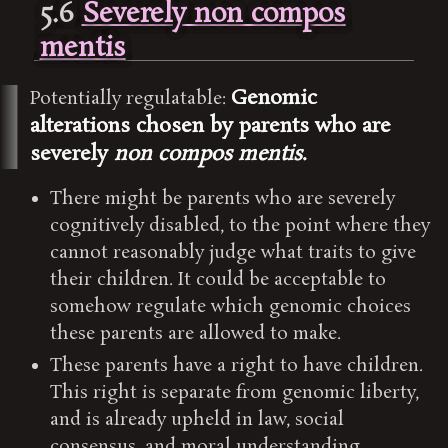
5.6
Severely non compos
mentis
Genomic
Potentially regulatable:
alterations chosen by parents who are
severely
non compos mentis
.
There might be parents who are severely
cognitively disabled, to the point where they
cannot reasonably judge what traits to give
their children. It could be acceptable to
somehow regulate which genomic choices
these parents are allowed to make.
These parents have a right to have children.
This right is separate from genomic liberty,
and is already upheld in law, social
consensus, and moral understanding.