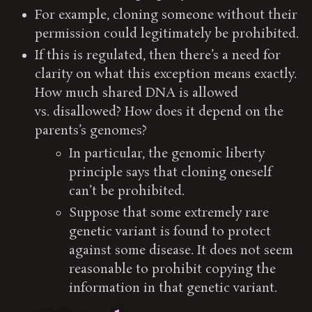
For example, cloning someone without their
permission could legitimately be prohibited.
If this is regulated, then there’s a need for
clarity on what this exception means exactly.
How much shared DNA is allowed
vs. disallowed? How does it depend on the
parents’s genomes?
In particular, the genomic liberty
principle says that cloning oneself
can’t be prohibited.
Suppose that some extremely rare
genetic variant is found to protect
against some disease. It does not seem
reasonable to prohibit copying the
information in that genetic variant.