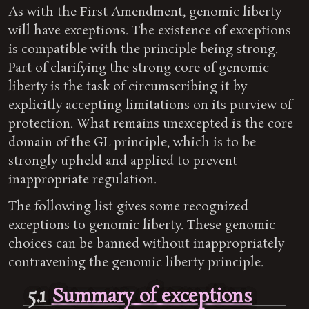
As with the First Amendment, genomic liberty
will have exceptions. The existence of exceptions
is compatible with the principle being strong.
Part of clarifying the strong core of genomic
liberty is the task of circumscribing it by
explicitly accepting limitations on its purview of
protection. What remains unexcepted is the core
domain of the GL principle, which is to be
strongly upheld and applied to prevent
inappropriate regulation.
The following list gives some recognized
exceptions to genomic liberty. These genomic
choices can be banned without inappropriately
contravening the genomic liberty principle.
5.1
Summary of exceptions