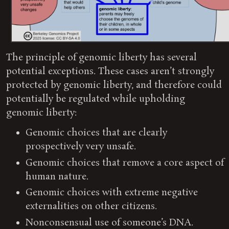
The principle of genomic liberty has several
potential exceptions. These cases aren’t strongly
protected by genomic liberty, and therefore could
potentially be regulated while upholding
genomic liberty:
Genomic choices that are clearly
prospectively very unsafe.
Genomic choices that remove a core aspect of
human nature.
Genomic choices with extreme negative
externalities on other citizens.
Nonconsensual use of someone’s DNA.