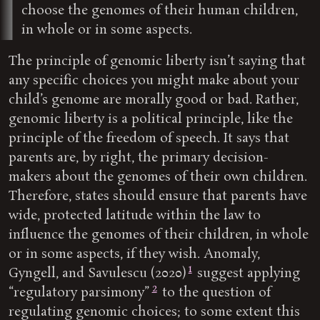
choose the genomes of their human children,
in whole or in some aspects.
The principle of genomic liberty isn’t saying that
any specific choices you might make about your
child’s genome are morally good or bad. Rather,
genomic liberty is a political principle, like the
principle of the freedom of speech. It says that
parents are, by right, the primary decision-
makers about the genomes of their own children.
Therefore, states should ensure that parents have
wide, protected latitude within the law to
influence the genomes of their children, in whole
or in some aspects, if they wish. Anomaly,
1
Gyngell, and Savulescu (2020)
suggest applying
2
“regulatory parsimony”
to the question of
regulating genomic choices; to some extent this