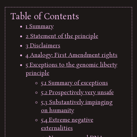
Table of Contents
1
Summary
2
Statement of the principle
3
Disclaimers
4
Analogy: First Amendment rights
5
Exceptions to the genomic liberty
principle
5.1
Summary of exceptions
5.2
Prospectively very unsafe
5.3
Substantively impinging
on humanity
5.4
Extreme negative
externalities