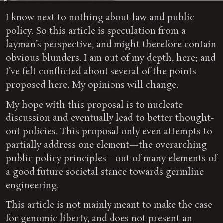
I know next to nothing about law and public
policy. So this article is speculation from a
layman’s perspective, and might therefore contain
obvious blunders. I am out of my depth, here; and
I’ve felt conflicted about several of the points
proposed here. My opinions will change.
My hope with this proposal is to nucleate
discussion and eventually lead to better thought-
out policies. This proposal only even attempts to
partially address one element—the overarching
public policy principles—out of many elements of
a good future societal stance towards germline
engineering.
This article is not mainly meant to make the case
for genomic liberty, and does not present an