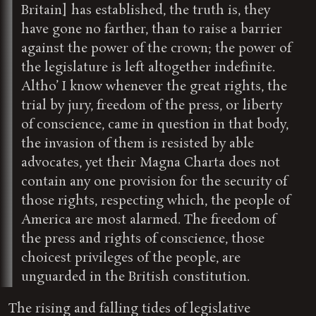
Britain] has established, the truth is, they
have gone no farther, than to raise a barrier
against the power of the crown; the power of
the legislature is left altogether indefinite.
Altho’ I know whenever the great rights, the
trial by jury, freedom of the press, or liberty
of conscience, came in question in that body,
the invasion of them is resisted by able
advocates, yet their Magna Charta does not
contain any one provision for the security of
those rights, respecting which, the people of
America are most alarmed. The freedom of
the press and rights of conscience, those
choicest privileges of the people, are
unguarded in the British constitution.
The rising and falling tides of legislative