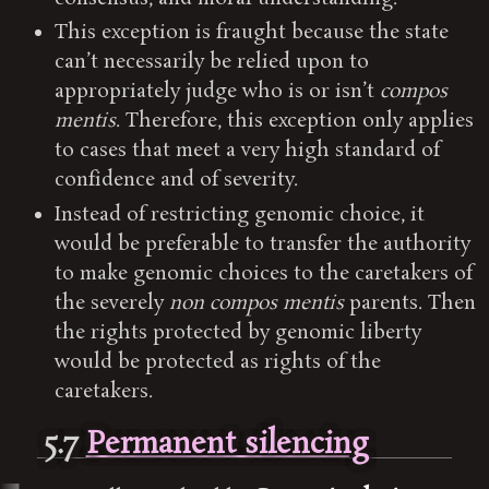
This exception is fraught because the state
can’t necessarily be relied upon to
appropriately judge who is or isn’t
compos
mentis
. Therefore, this exception only applies
to cases that meet a very high standard of
confidence and of severity.
Instead of restricting genomic choice, it
would be preferable to transfer the authority
to make genomic choices to the caretakers of
the severely
non compos mentis
parents. Then
the rights protected by genomic liberty
would be protected as rights of the
caretakers.
5.7
Permanent silencing