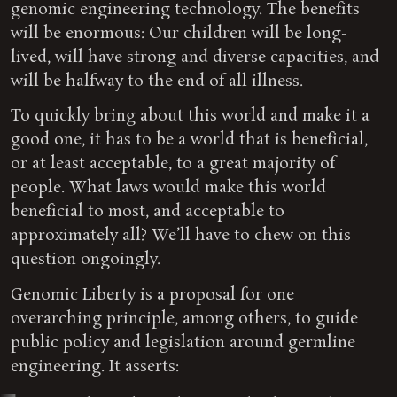
genomic engineering technology. The benefits
will be enormous: Our children will be long-
lived, will have strong and diverse capacities, and
will be halfway to the end of all illness.
To quickly bring about this world and make it a
good one, it has to be a world that is beneficial,
or at least acceptable, to a great majority of
people. What laws would make this world
beneficial to most, and acceptable to
approximately all? We’ll have to chew on this
question ongoingly.
Genomic Liberty is a proposal for one
overarching principle, among others, to guide
public policy and legislation around germline
engineering. It asserts: