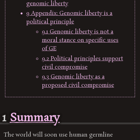
genomic liberty
9
Appendix: Genomic liberty is a
political principle
9.1
Genomic liberty is not a
moral stance on specific uses
of GE
9.2
Political principles support
civil compromise
9.3
Genomic liberty as a
proposed civil compromise
1
Summary
The world will soon use human germline