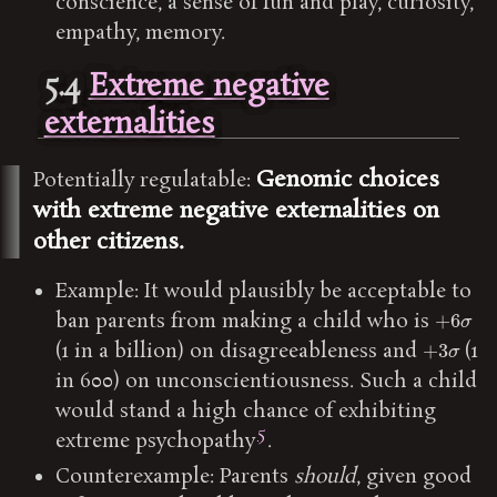
conscience, a sense of fun and play, curiosity,
empathy, memory.
5.4
Extreme negative
externalities
Genomic choices
Potentially regulatable:
with extreme negative externalities on
other citizens.
Example: It would plausibly be acceptable to
+
6
σ
ban parents from making a child who is
+
3
σ
(1 in a billion) on disagreeableness and
(1
in 600) on unconscientiousness. Such a child
would stand a high chance of exhibiting
5
extreme psychopathy
.
Counterexample: Parents
should
, given good