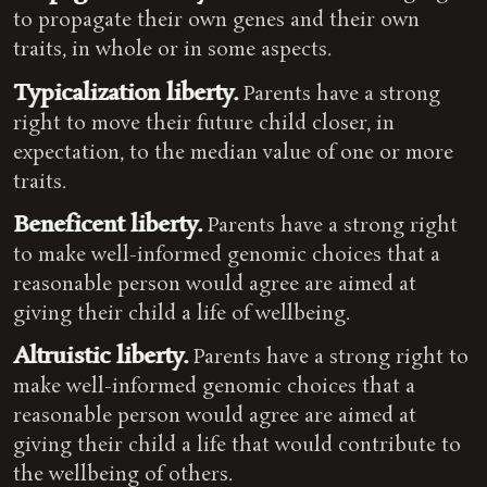
to propagate their own genes and their own
traits, in whole or in some aspects.
Typicalization liberty.
Parents have a strong
right to move their future child closer, in
expectation, to the median value of one or more
traits.
Beneficent liberty.
Parents have a strong right
to make well-informed genomic choices that a
reasonable person would agree are aimed at
giving their child a life of wellbeing.
Altruistic liberty.
Parents have a strong right to
make well-informed genomic choices that a
reasonable person would agree are aimed at
giving their child a life that would contribute to
the wellbeing of others.