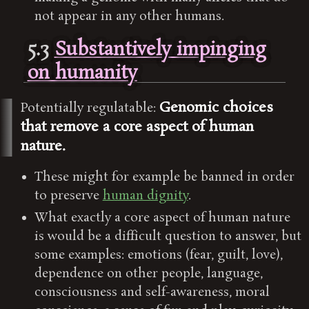
not appear in any other humans.
5.3
Substantively impinging
on humanity
Genomic choices
Potentially regulatable:
that remove a core aspect of human
nature.
These might for example be banned in order
to preserve
human dignity
.
What exactly a core aspect of human nature
is would be a difficult question to answer, but
some examples: emotions (fear, guilt, love),
dependence on other people, language,
consciousness and self-awareness, moral