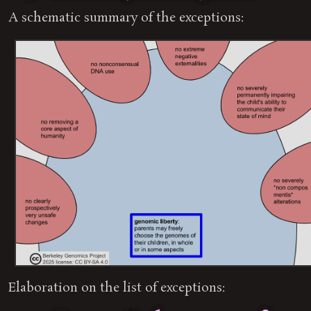
A schematic summary of the exceptions:
Elaboration on the list of exceptions: