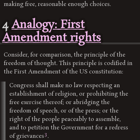
making free, reasonable enough choices.
4
Analogy: First
Amendment rights
Consider, for comparison, the principle of the
freedom of thought. This principle is codified in
the First Amendment of the US constitution:
Congress shall make no law respecting an
establishment of religion, or prohibiting the
free exercise thereof; or abridging the
freedom of speech, or of the press; or the
right of the people peaceably to assemble,
and to petition the Government for a redress
3
of grievances
.