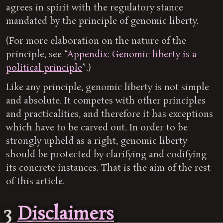
agrees in spirit with the regulatory stance
mandated by the principle of genomic liberty.
(For more elaboration on the nature of the
principle, see “
Appendix: Genomic liberty is a
political principle
”.)
Like any principle, genomic liberty is not simple
and absolute. It competes with other principles
and practicalities, and therefore it has exceptions
which have to be carved out. In order to be
strongly upheld as a right, genomic liberty
should be protected by clarifying and codifying
its concrete instances. That is the aim of the rest
of this article.
3
Disclaimers